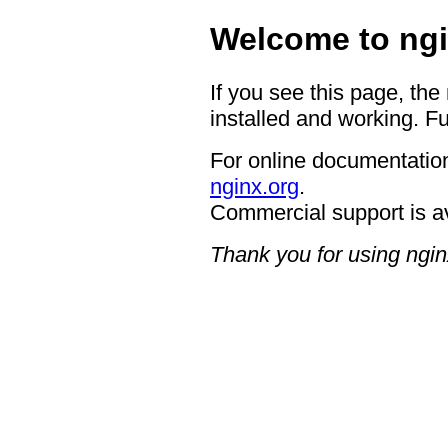
Welcome to ngi
If you see this page, the
installed and working. Fu
For online documentation
nginx.org
.
Commercial support is a
Thank you for using ngin