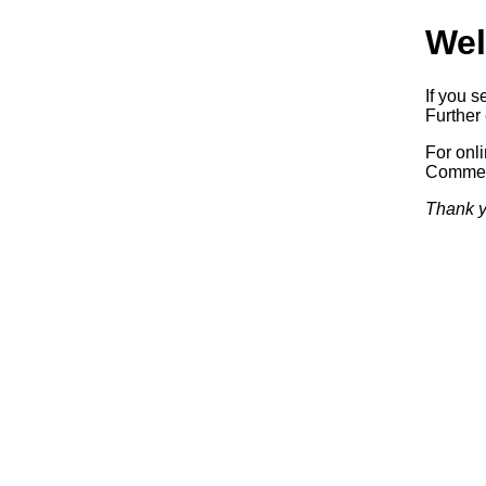
Wel
If you s
Further 
For onl
Commerc
Thank y