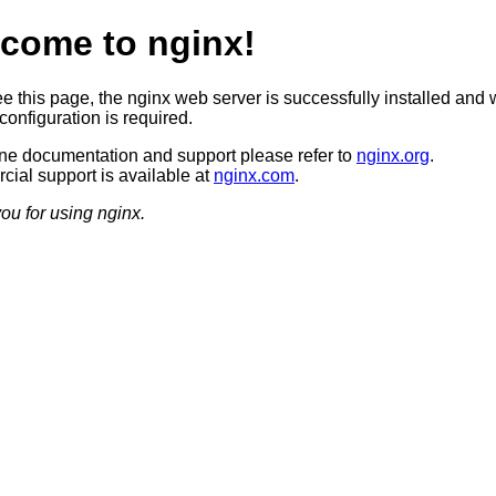
come to nginx!
ee this page, the nginx web server is successfully installed and 
configuration is required.
ine documentation and support please refer to
nginx.org
.
ial support is available at
nginx.com
.
ou for using nginx.