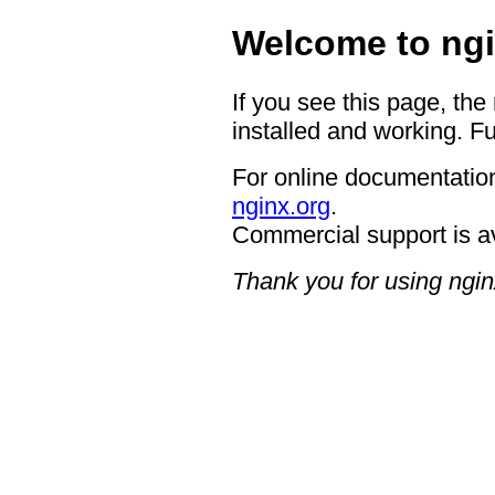
Welcome to ngi
If you see this page, the
installed and working. Fu
For online documentation
nginx.org
.
Commercial support is a
Thank you for using ngin